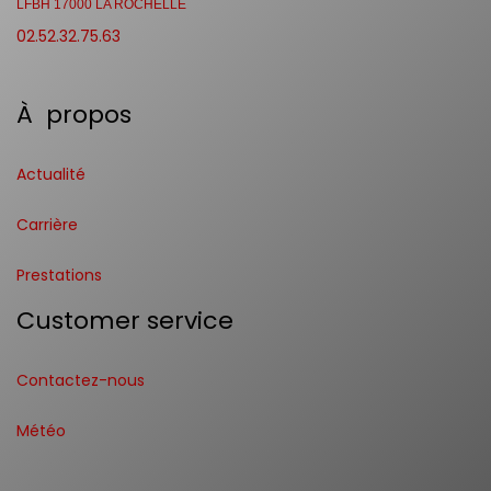
LFBH 17000 LA ROCHELLE
02.52.32.75.63
À propos
Actualité
Carrière
Prestations
Customer service
Contactez-nous
Météo