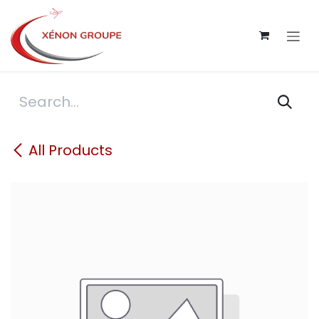
Skip to Content
All Products