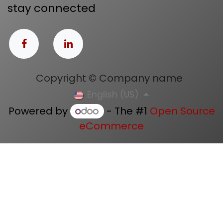
stay connected
Copyright © Company name
English (US)
Powered by
- The #1
Open Source
eCommerce